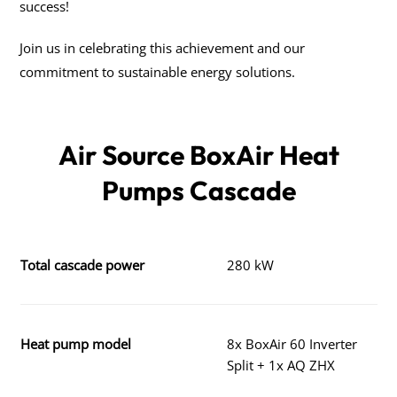
success!
Join us in celebrating this achievement and our
commitment to sustainable energy solutions.
Air Source BoxAir Heat
Pumps Cascade
Total cascade power
280 kW
Heat pump model
8x BoxAir 60 Inverter
Split + 1x AQ ZHX