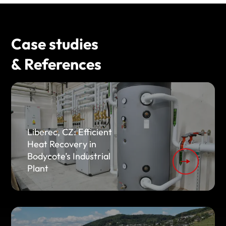
Case studies
& References
Liberec, CZ: Efficient
Heat Recovery in
Bodycote’s Industrial
Plant