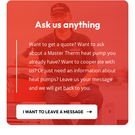
Ask us anything
Want to get a quote? Want to ask
about a Master Therm heat pump you
already have? Want to cooperate with
us? Or just need an information about
heat pumps? Leave us your message
and we will get back to you.
I WANT TO LEAVE A MESSAGE