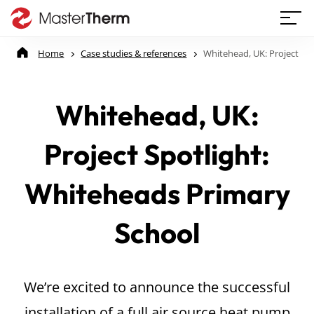
Home
Case studies & references
Whitehead, UK: Project Sp
Whitehead, UK:
Project Spotlight:
Whiteheads Primary
School
We’re excited to announce the successful
installation of a full air source heat pump