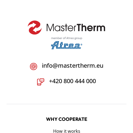
info@mastertherm.eu
+420 800 444 000
WHY COOPERATE
How it works