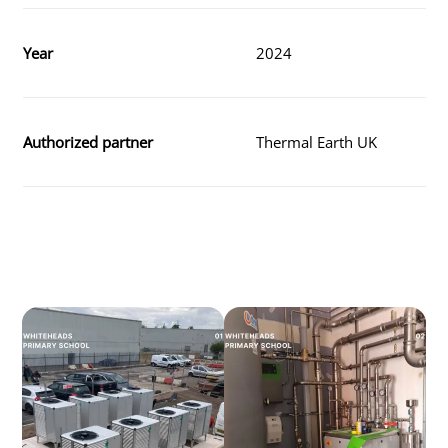
Year
2024
Authorized partner
Thermal Earth UK