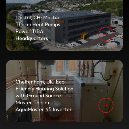
Liestal, CH: Master
Therm Heat Pumps
Power TIBA
Headquarters
Cheltenham, UK: Eco-
Friendly Heating Solution
with Ground Source
Master Therm
AquaMaster 45 Inverter