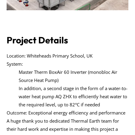
Project Details
Location: Whiteheads Primary School, UK
System:
Master Therm BoxAir 60 Inverter (monobloc Air
Source Heat Pump)
In addition, a second stage in the form of a water-to-
water heat pump AQ ZHX to efficiently heat water to
the required level, up to 82°C if needed
Outcome: Exceptional energy efficiency and performance
A huge thank you to dedicated Thermal Earth team for
their hard work and expertise in making this project a