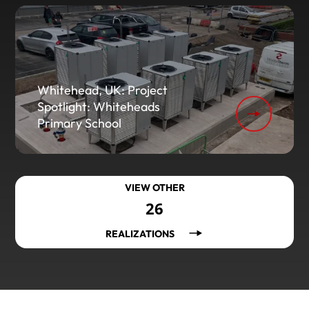
Whitehead, UK: Project
Spotlight: Whiteheads
Primary School
VIEW OTHER
26
REALIZATIONS