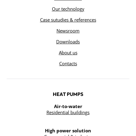
Our technology
Case sutudies & references
Newsroom
Downloads
About us
Contacts
HEAT PUMPS
Air-to-water
Residential buildings
High power solution