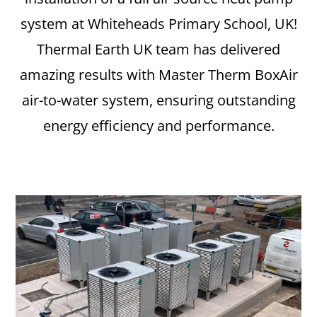
system at Whiteheads Primary School, UK!
Thermal Earth UK team has delivered
amazing results with Master Therm BoxAir
air-to-water system, ensuring outstanding
energy efficiency and performance.