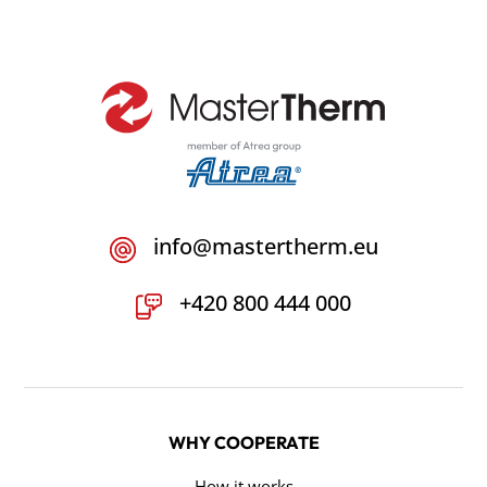
info@mastertherm.eu
+420 800 444 000
WHY COOPERATE
How it works