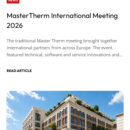
NEWS
MasterTherm International Meeting
2026
The traditional Master Therm meeting brought together
international partners from across Europe. The event
featured technical, software and service innovations and,
as always, took place in a friendly atmosphere.
READ ARTICLE