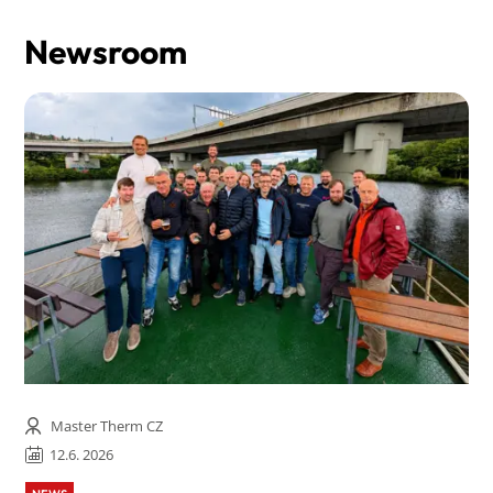
Newsroom
Master Therm CZ
12.6. 2026