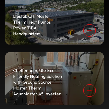
Liestal, CH: Master
Therm Heat Pumps
Power TIBA
Headquarters
Cheltenham, UK: Eco-
Friendly Heating Solution
with Ground Source
Master Therm
AquaMaster 45 Inverter