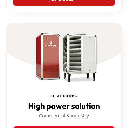
HEAT PUMPS
High power solution
Commercial & industry