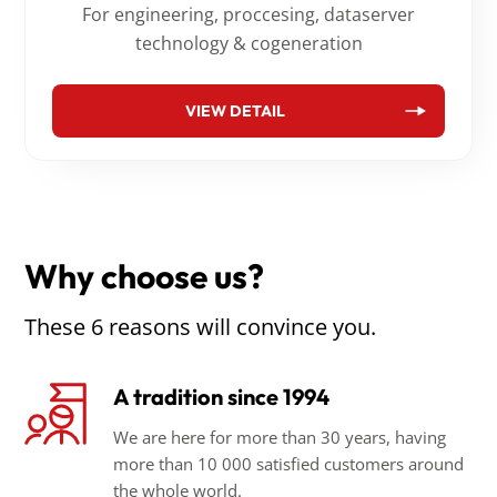
For engineering, proccesing, dataserver
technology & cogeneration
VIEW DETAIL
Why choose us?
These 6 reasons will convince you.
A tradition since 1994
We are here for more than 30 years, having
more than 10 000 satisfied customers around
the whole world.