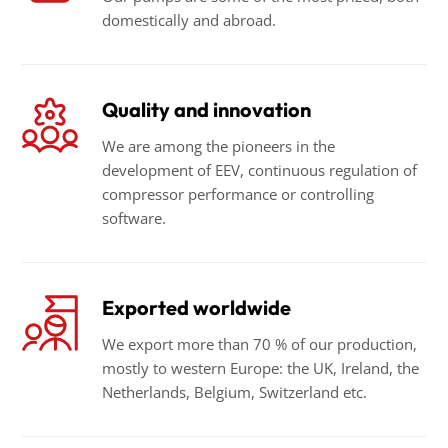
domestically and abroad.
Quality and innovation
We are among the pioneers in the
development of EEV, continuous regulation of
compressor performance or controlling
software.
Exported worldwide
We export more than 70 % of our production,
mostly to western Europe: the UK, Ireland, the
Netherlands, Belgium, Switzerland etc.