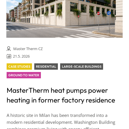
Master Therm CZ
21.5. 2026
CASE STUDIES
RESIDENTIAL
LARGE-SCALE BUILDINGS
GROUND TO WATER
MasterTherm heat pumps power
heating in former factory residence
A historic site in Milan has been transformed into a
modern residential development. Washington Building
combines premium living with energy-efficient