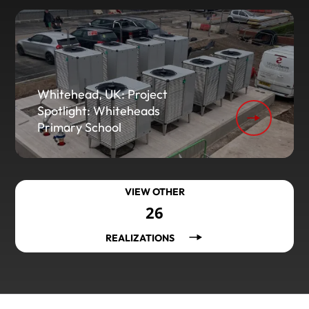
Whitehead, UK: Project
Spotlight: Whiteheads
Primary School
VIEW OTHER
26
REALIZATIONS