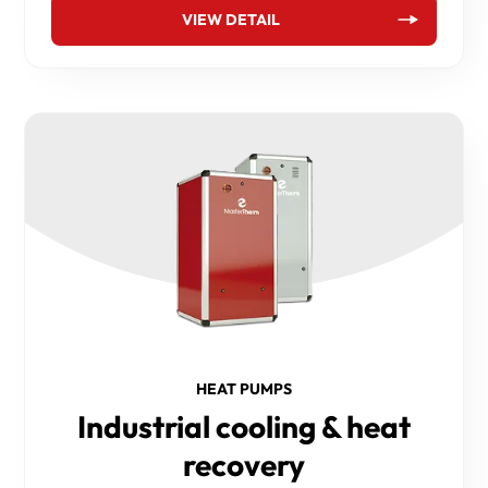
VIEW DETAIL
HEAT PUMPS
Industrial cooling & heat
recovery