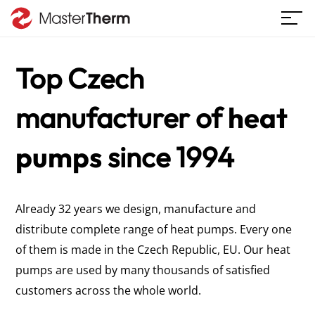
Top Czech
manufacturer
of
heat
pumps
since 1994
Already 32 years we design, manufacture and
distribute complete range of heat pumps. Every one
of them is made in the Czech Republic, EU. Our heat
pumps are used by many thousands of satisfied
customers across the whole world.