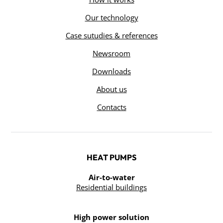
Our technology
Case sutudies & references
Newsroom
Downloads
About us
Contacts
HEAT PUMPS
Air-to-water
Residential buildings
High power solution