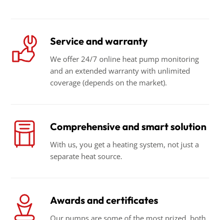
Service and warranty
We offer 24/7 online heat pump monitoring
and an extended warranty with unlimited
coverage (depends on the market).
Comprehensive and smart solution
With us, you get a heating system, not just a
separate heat source.
Awards and certificates
Our pumps are some of the most prized, both