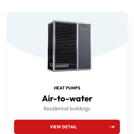
HEAT PUMPS
Air-to-water
Residential buildings
VIEW DETAIL