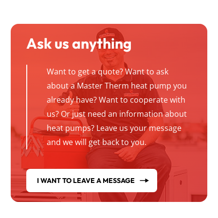
Ask us anything
Want to get a quote? Want to ask
about a Master Therm heat pump you
already have? Want to cooperate with
us? Or just need an information about
heat pumps? Leave us your message
and we will get back to you.
I WANT TO LEAVE A MESSAGE