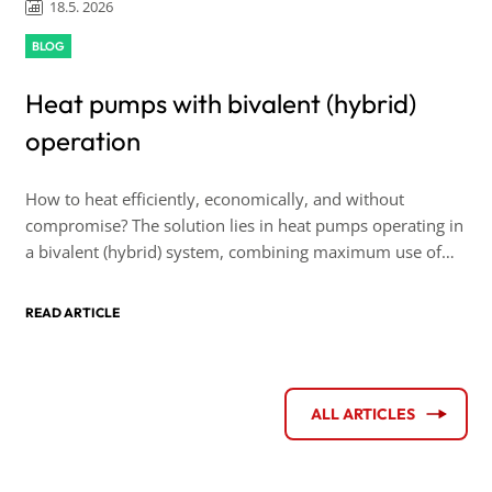
18.5. 2026
BLOG
Heat pumps with bivalent (hybrid)
operation
How to heat efficiently, economically, and without
compromise? The solution lies in heat pumps operating in
a bivalent (hybrid) system, combining maximum use of
renewable energy sources with the reliability of backup
heating capacity.
READ ARTICLE
ALL ARTICLES