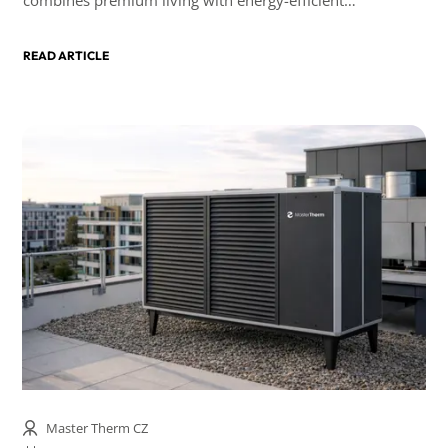
technologies.
READ ARTICLE
Master Therm CZ