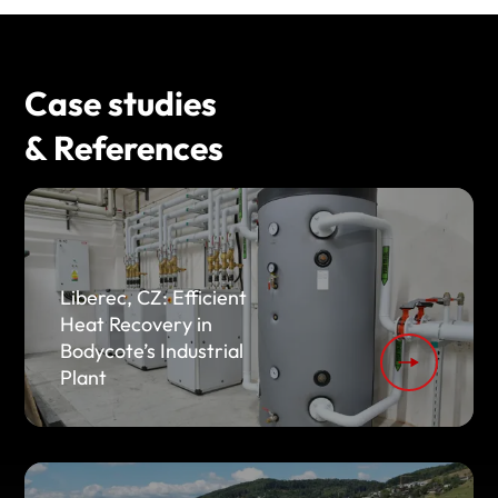
Case studies
& References
Liberec, CZ: Efficient
Heat Recovery in
Bodycote’s Industrial
Plant