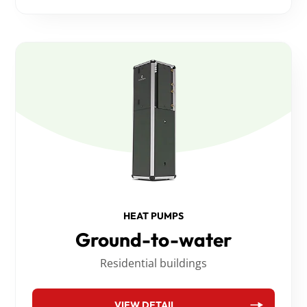
HEAT PUMPS
Ground-to-water
Residential buildings
VIEW DETAIL