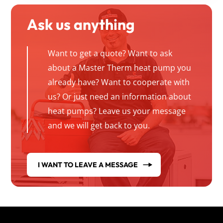
Ask us anything
Want to get a quote? Want to ask
about a Master Therm heat pump you
already have? Want to cooperate with
us? Or just need an information about
heat pumps? Leave us your message
and we will get back to you.
I WANT TO LEAVE A MESSAGE