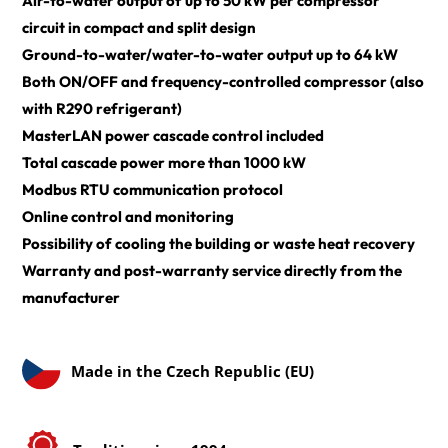
Air-to-water output of up to 50 kW per compressor 
circuit in compact and split design
Ground-to-water/water-to-water output up to 64 kW
Both ON/OFF and frequency-controlled compressor (also 
with R290 refrigerant)
MasterLAN power cascade control included
Total cascade power more than 1000 kW
Modbus RTU communication protocol
Online control and monitoring
Possibility of cooling the building or waste heat recovery
Warranty and post-warranty service directly from the 
manufacturer
Made in the Czech Republic (EU)