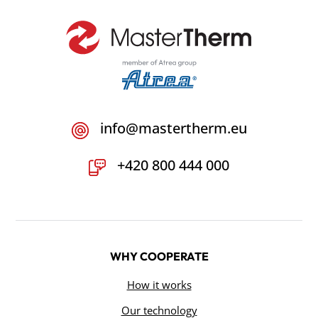
info@mastertherm.eu
+420 800 444 000
WHY COOPERATE
How it works
Our technology