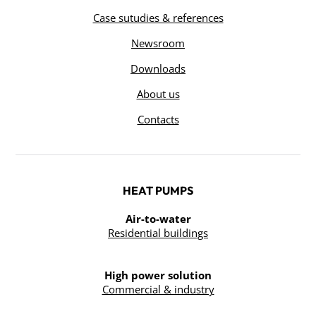
Case sutudies & references
Newsroom
Downloads
About us
Contacts
HEAT PUMPS
Air-to-water
Residential buildings
High power solution
Commercial & industry