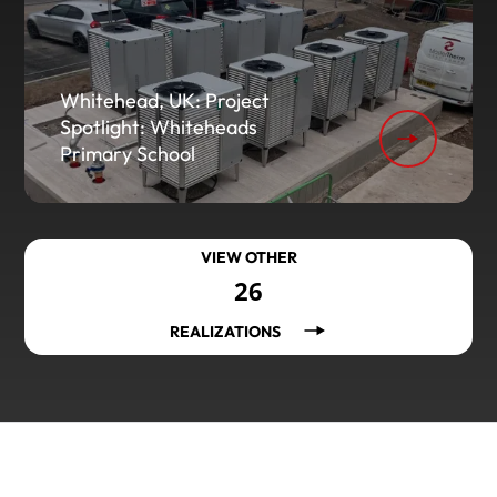
Whitehead, UK: Project
Spotlight: Whiteheads
Primary School
VIEW OTHER
26
REALIZATIONS