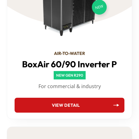
AIR-TO-WATER
BoxAir 60/90 Inverter P
NEW GEN R290
For commercial & industry
VIEW DETAIL