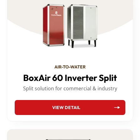
AIR-TO-WATER
BoxAir 60 Inverter Split
Split solution for commercial & industry
VIEW DETAIL