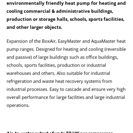
environmentally friendly heat pump for heating and 
cooling commercial & administrative buildings, 
production or storage halls, schools, sports facilities, 
and other larger objects.
Expansion of the BoxAir, EasyMaster and AquaMaster heat 
pump ranges. Designed for heating and cooling (reversible 
and passive) of large buildings such as office buildings, 
schools, sports facilities, production or industrial 
warehouses and others. Also suitable for industrial 
refrigeration and waste heat recovery systems from 
industrial processes. Easy to cascade and ensure very high 
overall performance for large facilities and large industrial 
operations.