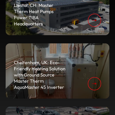
Liestal, CH: Master
Therm Heat Pumps
Power TIBA
Headquarters
Cheltenham, UK: Eco-
Friendly Heating Solution
with Ground Source
Master Therm
AquaMaster 45 Inverter