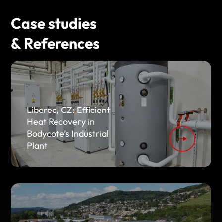
Case studies
& References
Liberec, CZ: Efficient
Heat Recovery in
Bodycote’s Industrial
Plant