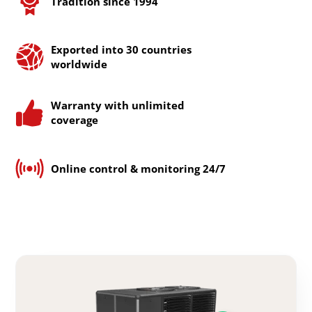
Tradition since 1994
Exported into 30 countries
worldwide
Warranty with unlimited
coverage
Online control & monitoring 24/7