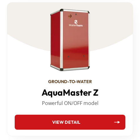
GROUND-TO-WATER
AquaMaster Z
Powerful ON/OFF model
VIEW DETAIL