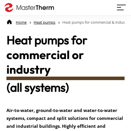
Home
Heat pumps
Heat pumps for commercial & industry
Heat pumps for
commercial or
industry
(all systems)
Air-to-water, ground-to-water and water-to-water 
systems, compact and split solutions for commercial 
and industrial buildings. Highly efficient and 