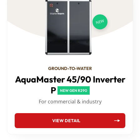
GROUND-TO-WATER
AquaMaster 45/90 Inverter
P
NEW GEN R290
For commercial & industry
VIEW DETAIL