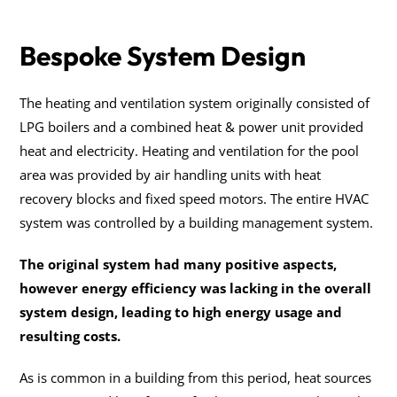
Bespoke System Design
The heating and ventilation system originally consisted of
LPG boilers and a combined heat & power unit provided
heat and electricity. Heating and ventilation for the pool
area was provided by air handling units with heat
recovery blocks and fixed speed motors. The entire HVAC
system was controlled by a building management system.
The original system had many positive aspects,
however energy efficiency was lacking in the overall
system design, leading to high energy usage and
resulting costs.
As is common in a building from this period, heat sources