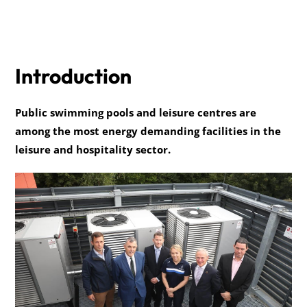
Introduction
Public swimming pools and leisure centres are
among the most energy demanding facilities in the
leisure and hospitality sector.