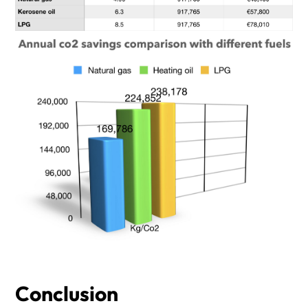
Conclusion