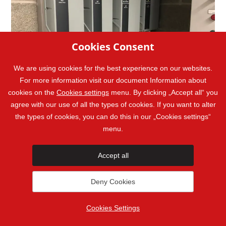
Cookies Consent
We are using cookies for the best experience on our websites.
For more information visit our document Information about
cookies on the
Cookies settings
menu. By clicking „Accept all“ you
agree with our use of all the types of cookies. If you want to alter
the types of cookies, you can do this in our „Cookies settings“
menu.
Accept all
Ask us anything
Deny Cookies
Want to get a quote? Want to ask
Cookies Settings
about a Master Therm heat pump you