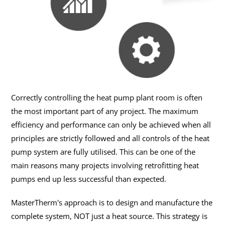
Correctly controlling the heat pump plant room is often
the most important part of any project. The maximum
efficiency and performance can only be achieved when all
principles are strictly followed and all controls of the heat
pump system are fully utilised. This can be one of the
main reasons many projects involving retrofitting heat
pumps end up less successful than expected.
MasterTherm's approach is to design and manufacture the
complete system, NOT just a heat source. This strategy is