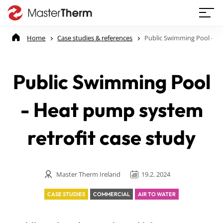
Home
Case studies & references
Public Swimming Pool - He
Public Swimming Pool
- Heat pump system
retrofit case study
Master Therm Ireland
19.2. 2024
CASE STUDIES
COMMERCIAL
AIR TO WATER