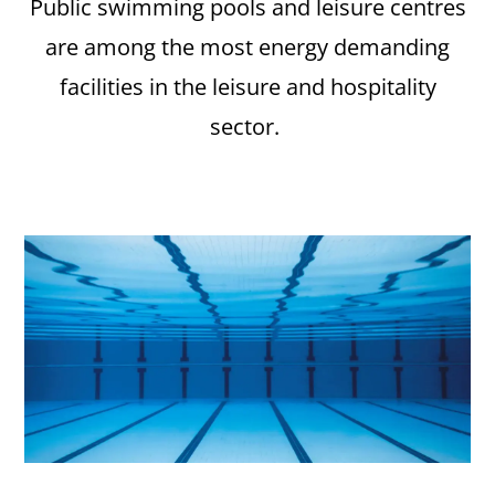
Public swimming pools and leisure centres
are among the most energy demanding
facilities in the leisure and hospitality
sector.