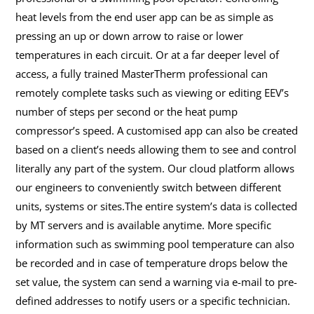
heat levels from the end user app can be as simple as
pressing an up or down arrow to raise or lower
temperatures in each circuit. Or at a far deeper level of
access, a fully trained MasterTherm professional can
remotely complete tasks such as viewing or editing EEV’s
number of steps per second or the heat pump
compressor’s speed. A customised app can also be created
based on a client’s needs allowing them to see and control
literally any part of the system. Our cloud platform allows
our engineers to conveniently switch between different
units, systems or sites.The entire system’s data is collected
by MT servers and is available anytime. More specific
information such as swimming pool temperature can also
be recorded and in case of temperature drops below the
set value, the system can send a warning via e-mail to pre-
defined addresses to notify users or a specific technician.