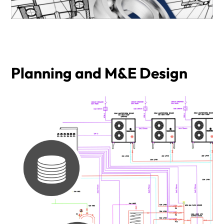
Planning and M&E Design