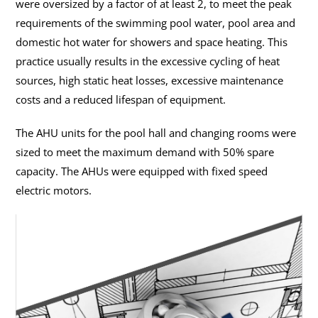
were oversized by a factor of at least 2, to meet the peak
requirements of the swimming pool water, pool area and
domestic hot water for showers and space heating. This
practice usually results in the excessive cycling of heat
sources, high static heat losses, excessive maintenance
costs and a reduced lifespan of equipment.
The AHU units for the pool hall and changing rooms were
sized to meet the maximum demand with 50% spare
capacity. The AHUs were equipped with fixed speed
electric motors.