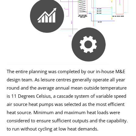
The entire planning was completed by our in-house M&E
design team. As leisure centres generally operate all year
round and the average annual mean outside temperature
is 11 Degrees Celsius, a cascade system of variable speed
air source heat pumps was selected as the most efficient
heat source. Minimum and maximum heat loads were
considered to ensure sufficient outputs and the capability.
to run without cycling at low heat demands.