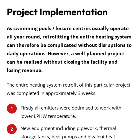
Project Implementation
As swimming pools / leisure centres usually operate
all year round, retrofitting the entire heating system
can therefore be complicated without disruptions to
daily operations. However, a well-planned project
can be realised without closing the facility and
losing revenue.
The entire heating system retrofit of this particular project
was completed in approximately 3 weeks.
Firstly all emitters were optimised to work with
lower LPHW temperature.
New equipment including pipework, thermal
storage tanks, heat pumps and bivalent heat