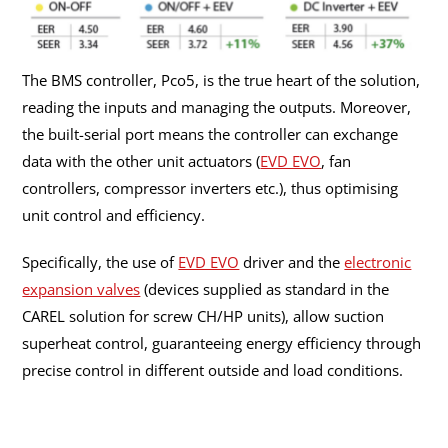
The BMS controller, Pco5, is the true heart of the solution,
reading the inputs and managing the outputs. Moreover,
the built-serial port means the controller can exchange
data with the other unit actuators (
EVD EVO
, fan
controllers, compressor inverters etc.), thus optimising
unit control and efficiency.
Specifically, the use of
EVD EVO
driver and the
electronic
expansion valves
(devices supplied as standard in the
CAREL solution for screw CH/HP units), allow suction
superheat control, guaranteeing energy efficiency through
precise control in different outside and load conditions.