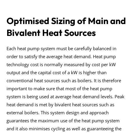
Optimised Sizing of Main and
Bivalent Heat Sources
Each heat pump system must be carefully balanced in
order to satisfy the average heat demand. Heat pump
technology cost is normally measured by cost per kW
output and the capital cost of a kW is higher than
conventional heat sources such as boilers. It is therefore
important to make sure that most of the heat pump
system is being used at average heat demand levels. Peak
heat demand is met by bivalent heat sources such as
external boilers. This system design and approach
guarantees the maximum use of the heat pump system
and it also minimises cycling as well as guaranteeing the