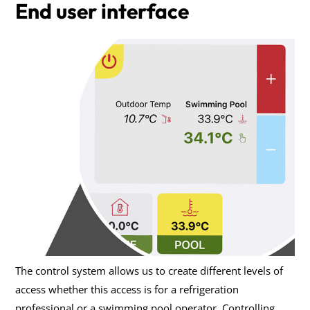
End user interface
The control system allows us to create different levels of
access whether this access is for a refrigeration
professional or a swimming pool operator. Controlling