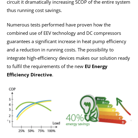
circuit it dramatically increasing SCOP of the entire system
thus running cost savings.
Numerous tests performed have proven how the
combined use of EEV technology and DC compressors
guarantees a significant increase in heat pump efficiency
and a reduction in running costs. The possibility to
integrate high-efficiency devices makes our solution ready
to fulfil the requirements of the new
EU Energy
Efficiency Directive
.