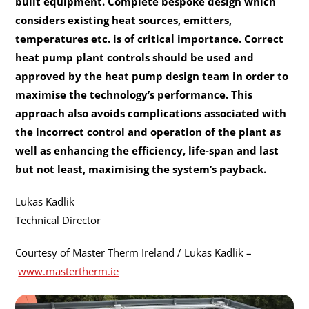
built equipment. Complete bespoke design which
considers existing heat sources, emitters,
temperatures etc. is of critical importance. Correct
heat pump plant controls should be used and
approved by the heat pump design team in order to
maximise the technology’s performance. This
approach also avoids complications associated with
the incorrect control and operation of the plant as
well as enhancing the efficiency, life-span and last
but not least, maximising the system’s payback.
Lukas Kadlik
Technical Director
Courtesy of Master Therm Ireland / Lukas Kadlik –
www.mastertherm.ie