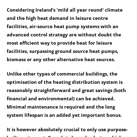
Considering Ireland’s 'mild all year round' climate
and the high heat demand in leisure centre
facilities, air-source heat pump systems with an
advanced control strategy are without doubt the
most efficient way to provide heat for leisure
facilities, surpassing ground source heat pumps,
biomass or any other alternative heat sources.
Unlike other types of commercial buildings, the
optimisation of the heating distribution system is
reasonably straightforward and great savings (both
financial and environmental) can be achieved.
Minimal maintenance is required and the long
system lifespan is an added yet important bonus.
It is however absolutely crucial to only use purpose-