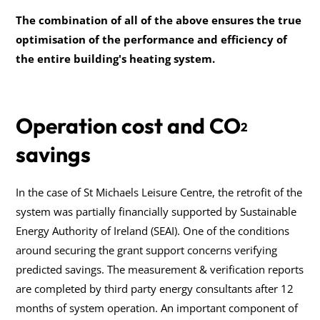
The combination of all of the above ensures the true
optimisation of the performance and efficiency of
the entire building's heating system.
Operation cost and CO
2
savings
In the case of St Michaels Leisure Centre, the retrofit of the
system was partially financially supported by Sustainable
Energy Authority of Ireland (SEAI). One of the conditions
around securing the grant support concerns verifying
predicted savings. The measurement & verification reports
are completed by third party energy consultants after 12
months of system operation. An important component of