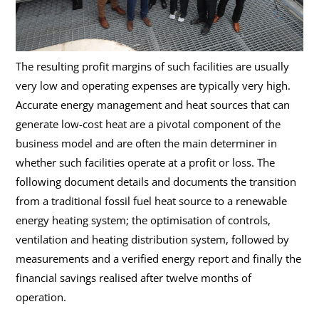
The resulting profit margins of such facilities are usually
very low and operating expenses are typically very high.
Accurate energy management and heat sources that can
generate low-cost heat are a pivotal component of the
business model and are often the main determiner in
whether such facilities operate at a profit or loss. The
following document details and documents the transition
from a traditional fossil fuel heat source to a renewable
energy heating system; the optimisation of controls,
ventilation and heating distribution system, followed by
measurements and a verified energy report and finally the
financial savings realised after twelve months of
operation.