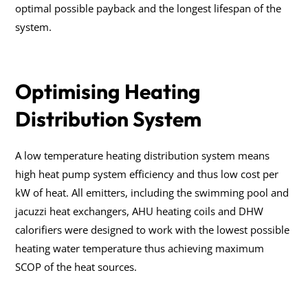
optimal possible payback and the longest lifespan of the
system.
Optimising Heating
Distribution System
A low temperature heating distribution system means
high heat pump system efficiency and thus low cost per
kW of heat. All emitters, including the swimming pool and
jacuzzi heat exchangers, AHU heating coils and DHW
calorifiers were designed to work with the lowest possible
heating water temperature thus achieving maximum
SCOP of the heat sources.