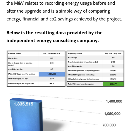
the M&V relates to recording energy usage before and
after the upgrade and is a simple way of comparing
energy, financial and co2 savings achieved by the project.
Below is the resulting data provided by the
independent energy consulting company.