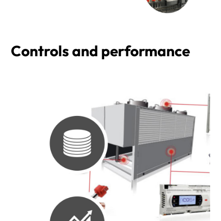
Controls and performance