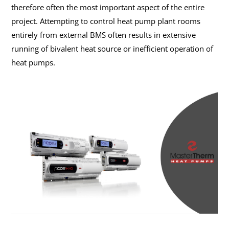
therefore often the most important aspect of the entire
project. Attempting to control heat pump plant rooms
entirely from external BMS often results in extensive
running of bivalent heat source or inefficient operation of
heat pumps.