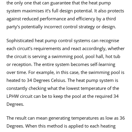
the only one that can guarantee that the heat pump
system maximises it’s full design potential. It also protects
against reduced performance and efficiency by a third
party’s potentially incorrect control strategy or design.
Sophisticated heat pump control systems can recognise
each circuit’s requirements and react accordingly, whether
the circuit is serving a swimming pool, pool hall, hot tub
or reception. The entire system becomes self-learning
over time. For example, in this case, the swimming pool is
heated to 34 Degrees Celsius. The heat pump system is
constantly checking what the lowest temperature of the
LPHW circuit can be to keep the pool at the required 34
Degrees.
The result can mean generating temperatures as low as 36
Degrees. When this method is applied to each heating