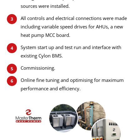
sources were installed.
All controls and electrical connections were made
including variable speed drives for AHUs, a new
heat pump MCC board.
System start up and test run and interface with
existing Cylon BMS.
Commissioning.
Online fine tuning and optimising for maximum
performance and efficiency.