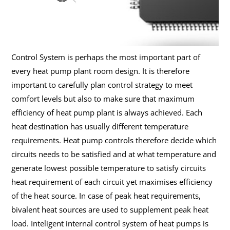
Control System is perhaps the most important part of
every heat pump plant room design. It is therefore
important to carefully plan control strategy to meet
comfort levels but also to make sure that maximum
efficiency of heat pump plant is always achieved. Each
heat destination has usually different temperature
requirements. Heat pump controls therefore decide which
circuits needs to be satisfied and at what temperature and
generate lowest possible temperature to satisfy circuits
heat requirement of each circuit yet maximises efficiency
of the heat source. In case of peak heat requirements,
bivalent heat sources are used to supplement peak heat
load. Inteligent internal control system of heat pumps is