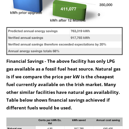
Financial Savings - The above facility has only LPG
gas available as a fossil fuel heat source. Natural gas
is if we compare the price per kW is the cheapest
fuel currently available on the Irish market. Many
other similar facilities have natural gas availability.
Table below shows financial savings achieved if
different fuels would be used.