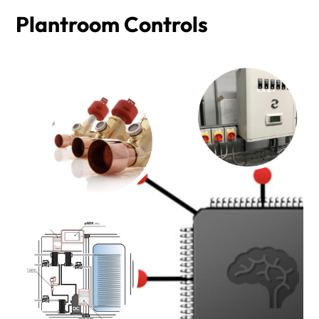
Plantroom Controls