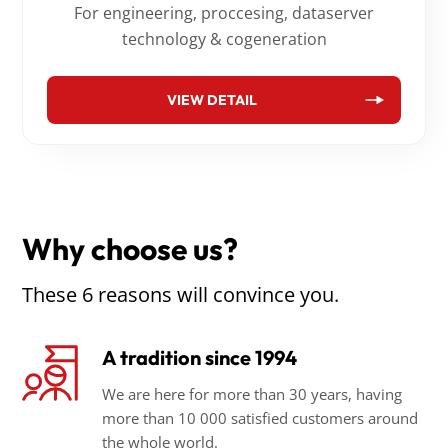
For engineering, proccesing, dataserver
technology & cogeneration
VIEW DETAIL
Why choose us?
These 6 reasons will convince you.
A tradition since 1994
We are here for more than 30 years, having
more than 10 000 satisfied customers around
the whole world.