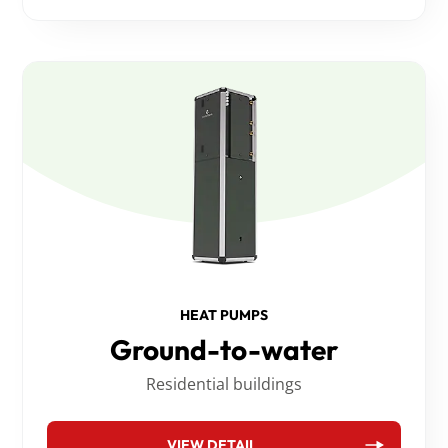
HEAT PUMPS
Ground-to-water
Residential buildings
VIEW DETAIL