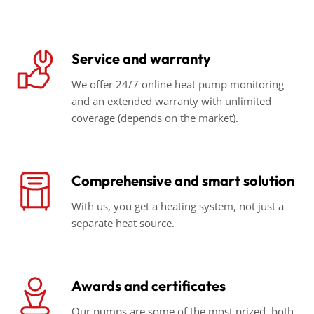
Service and warranty
We offer 24/7 online heat pump monitoring
and an extended warranty with unlimited
coverage (depends on the market).
Comprehensive and smart solution
With us, you get a heating system, not just a
separate heat source.
Awards and certificates
Our pumps are some of the most prized, both