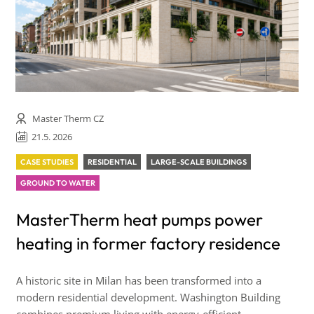
Master Therm CZ
21.5. 2026
CASE STUDIES
RESIDENTIAL
LARGE-SCALE BUILDINGS
GROUND TO WATER
MasterTherm heat pumps power
heating in former factory residence
A historic site in Milan has been transformed into a
modern residential development. Washington Building
combines premium living with energy-efficient