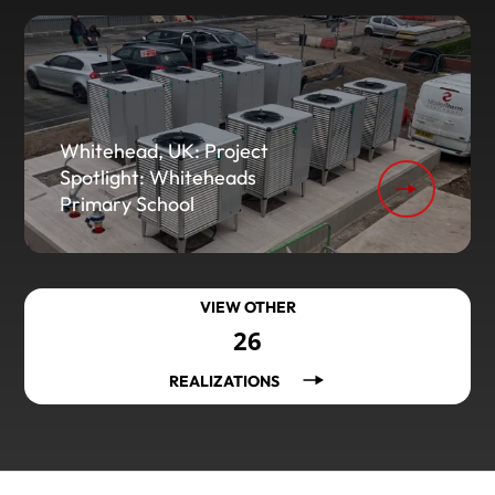
Whitehead, UK: Project
Spotlight: Whiteheads
Primary School
VIEW OTHER
26
REALIZATIONS