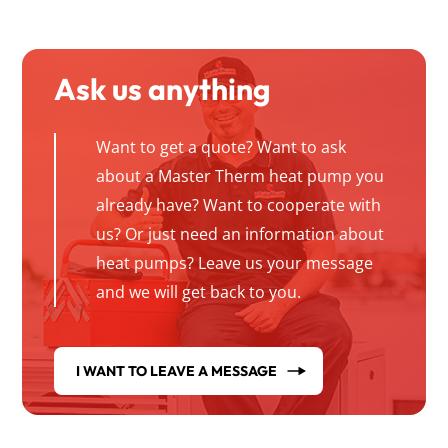
Ask us anything
Want to get a quote? Want to ask
about a Master Therm heat pump you
already have? Want to cooperate with
us? Or just need an information about
heat pumps? Leave us your message
and we will get back to you.
I WANT TO LEAVE A MESSAGE