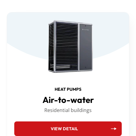
HEAT PUMPS
Air-to-water
Residential buildings
VIEW DETAIL