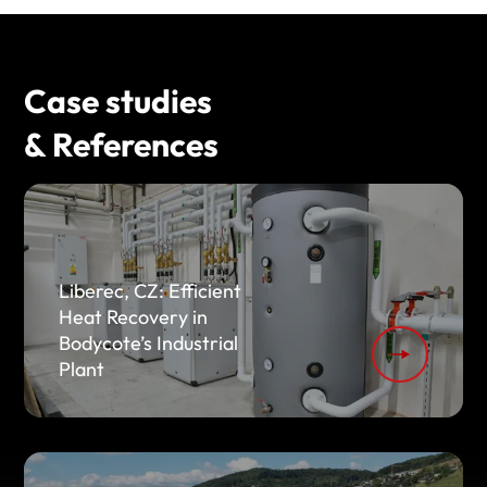
Case studies
& References
Liberec, CZ: Efficient
Heat Recovery in
Bodycote’s Industrial
Plant