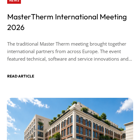
NEWS
MasterTherm International Meeting
2026
The traditional Master Therm meeting brought together
international partners from across Europe. The event
featured technical, software and service innovations and,
as always, took place in a friendly atmosphere.
READ ARTICLE