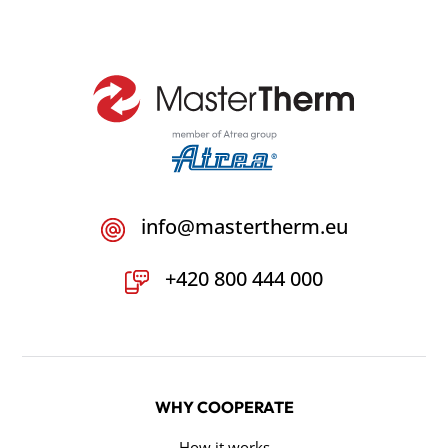
info@mastertherm.eu
+420 800 444 000
WHY COOPERATE
How it works