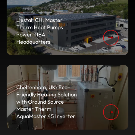
Liestal, CH: Master
Therm Heat Pumps
Power TIBA
Headquarters
Cheltenham, UK: Eco-
Friendly Heating Solution
with Ground Source
Master Therm
AquaMaster 45 Inverter