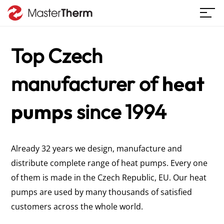
Top Czech
manufacturer
of
heat
pumps
since 1994
Already 32 years we design, manufacture and
distribute complete range of heat pumps. Every one
of them is made in the Czech Republic, EU. Our heat
pumps are used by many thousands of satisfied
customers across the whole world.