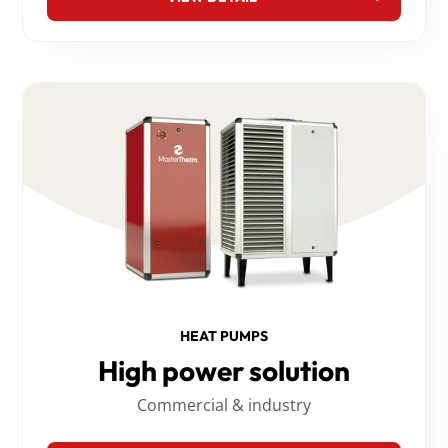
HEAT PUMPS
High power solution
Commercial & industry