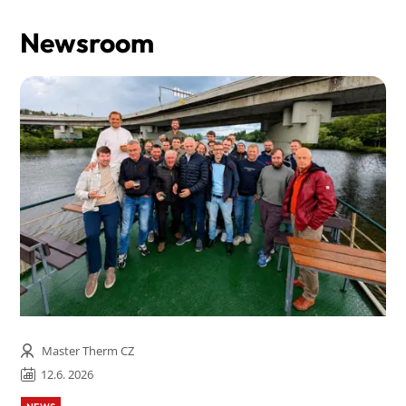
Newsroom
Master Therm CZ
12.6. 2026