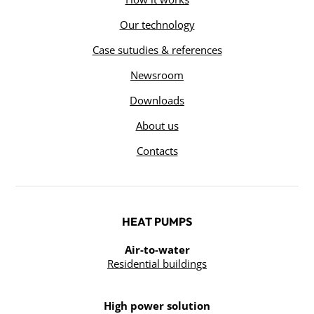
Our technology
Case sutudies & references
Newsroom
Downloads
About us
Contacts
HEAT PUMPS
Air-to-water
Residential buildings
High power solution