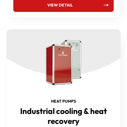
VIEW DETAIL
HEAT PUMPS
Industrial cooling & heat
recovery