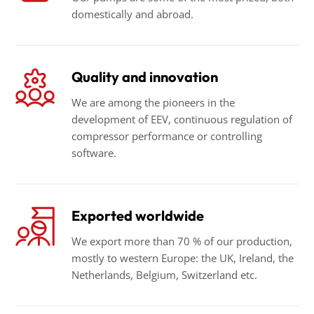
domestically and abroad.
Quality and innovation
We are among the pioneers in the
development of EEV, continuous regulation of
compressor performance or controlling
software.
Exported worldwide
We export more than 70 % of our production,
mostly to western Europe: the UK, Ireland, the
Netherlands, Belgium, Switzerland etc.