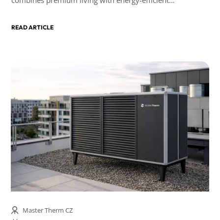
technologies.
READ ARTICLE
Master Therm CZ