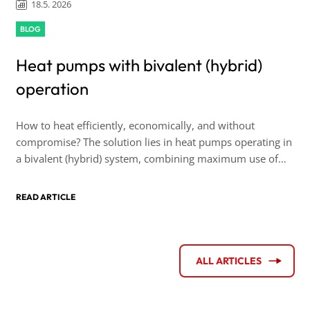
18.5. 2026
BLOG
Heat pumps with bivalent (hybrid)
operation
How to heat efficiently, economically, and without
compromise? The solution lies in heat pumps operating in
a bivalent (hybrid) system, combining maximum use of
renewable energy sources with the reliability of backup
heating capacity.
READ ARTICLE
ALL ARTICLES